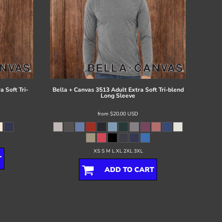
 Soft Tri-
Bella + Canvas
3513 Adult Extra Soft Tri-blend
Long Sleeve
from
$20.00
USD
XS S M L XL 2XL 3XL
T
ADD TO CART