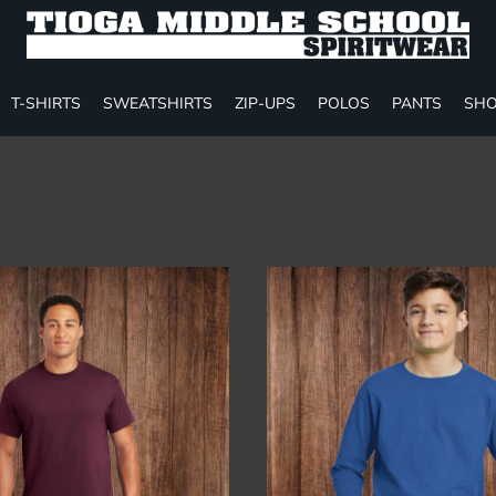
T-SHIRTS
SWEATSHIRTS
ZIP-UPS
POLOS
PANTS
SHO