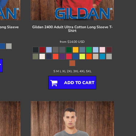
ong Sleeve
Gildan
2400 Adult Ultra Cotton Long Sleeve T-
Shirt
from
$14.00
USD
T
S M L XL 2XL 3XL 4XL 5XL
ADD TO CART