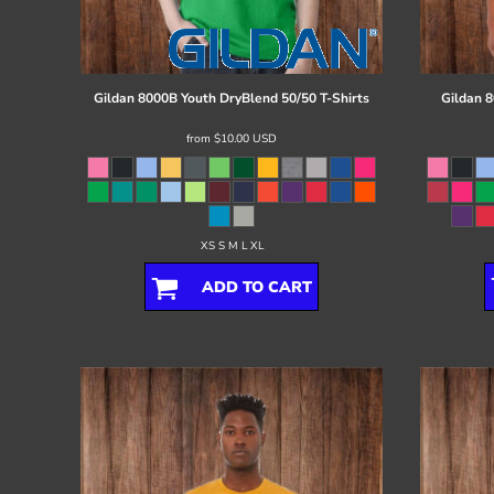
Register
Cart: 0 item
Gildan
8000B Youth DryBlend 50/50 T-Shirts
Gildan
8
from
$10.00
USD
XS S M L XL
ADD TO CART