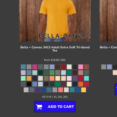
Bella + Canvas
3413 Adult Extra Soft Tri-blend
Bella + Can
Tee
from
$16.00
USD
XS S M L XL 2XL 3XL
ADD TO CART