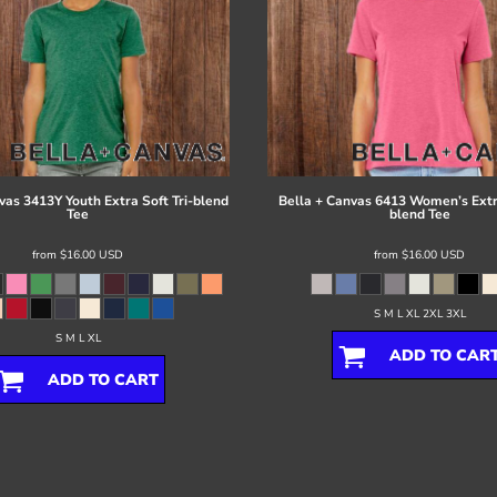
vas
3413Y Youth Extra Soft Tri-blend
Bella + Canvas
6413 Women’s Extra
Tee
blend Tee
from
$16.00
USD
from
$16.00
USD
S M L XL 2XL 3XL
S M L XL
ADD TO CAR
ADD TO CART