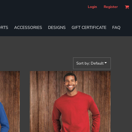
Login
Register
RTS
ACCESSORIES
DESIGNS
GIFT CERTIFICATE
FAQ
Sort by: Default