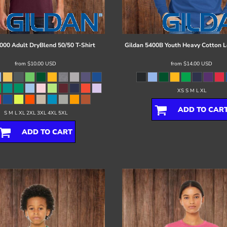
000 Adult DryBlend 50/50 T-Shirt
Gildan
5400B Youth Heavy Cotton L
from
$10.00
USD
from
$14.00
USD
XS S M L XL
ADD TO CAR
S M L XL 2XL 3XL 4XL 5XL
ADD TO CART