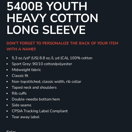
5400B YOUTH
HEAVY COTTON
LONG SLEEVE
DON'T FORGET TO PERSONALIZE THE BACK OF YOUR ITEM
WITH A NAME!!
5.3 oz./yd² (US) 8.8 oz./L yd (CA), 100% cotton
Sport Grey: 90/10 cotton/polyester
Midweight fabric
Classic fit
Non-topstitched, classic width, rib collar
Taped neck and shoulders
Rib cuffs
Double-needle bottom hem
Side seams
CPSIA Tracking Label Compliant
Tear away label