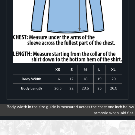
XS
S
M
L
XL
Body Width
16
17
18
19
20
Body Length
20.5
22
23.5
25
26.5
Body width in the size guide is measured across the chest one inch below
armhole when laid flat.