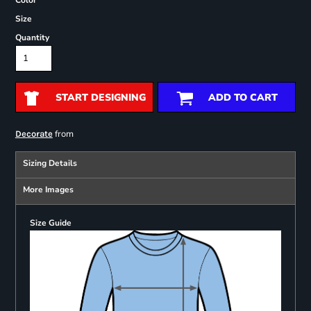
Color
Size
Quantity
START DESIGNING
ADD TO CART
from
Decorate
Sizing Details
More Images
Size Guide