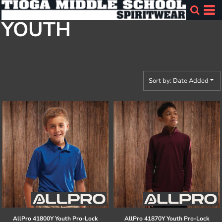
Default
YOUTH
Price: Lowest First
Price: Highest First
Date Added
Sort by: Date Added
AllPro
41800Y Youth Pro-Lock
AllPro
41870Y Youth Pro-Lock