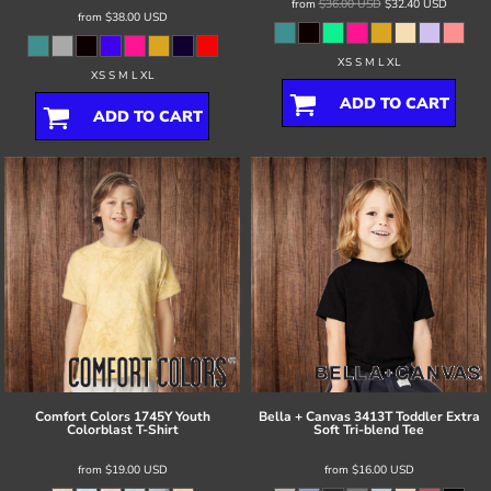
from
$36.00
USD
$32.40
USD
from
$38.00
USD
XS S M L XL
XS S M L XL
ADD TO CART
ADD TO CART
Comfort Colors
1745Y Youth
Bella + Canvas
3413T Toddler Extra
Colorblast T-Shirt
Soft Tri-blend Tee
from
$19.00
USD
from
$16.00
USD