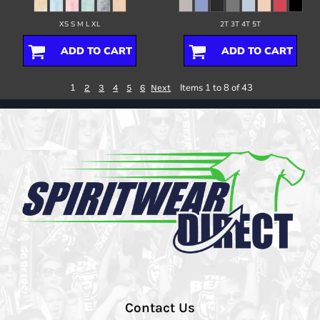
XS S M L XL
2T 3T 4T 5T
ADD TO CART
ADD TO CART
1
Items 1 to 8 of 43
2
3
4
5
6
Next
Contact Us