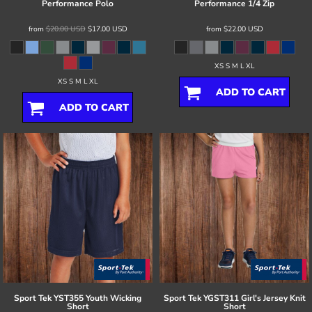
Performance Polo
Performance 1/4 Zip
from
$20.00
USD
$17.00
USD
from
$22.00
USD
XS S M L XL
XS S M L XL
ADD TO CART
ADD TO CART
Sport Tek
YST355 Youth Wicking
Sport Tek
YGST311 Girl's Jersey Knit
Short
Short