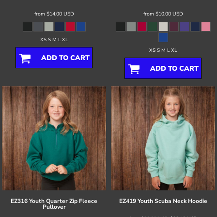
from
$14.00
USD
from
$10.00
USD
XS S M L XL
XS S M L XL
ADD TO CART
ADD TO CART
EZ316 Youth Quarter Zip Fleece
EZ419 Youth Scuba Neck Hoodie
Pullover