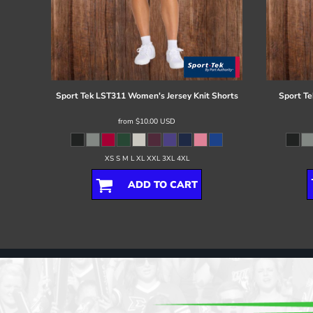
Sport Tek
LST311 Women's Jersey Knit Shorts
Sport Te
from
$10.00
USD
XS S M L XL XXL 3XL 4XL
ADD TO CART