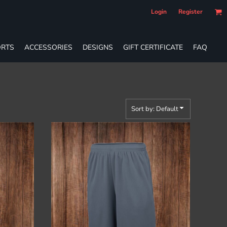
Login
Register
RTS
ACCESSORIES
DESIGNS
GIFT CERTIFICATE
FAQ
Sort by: Default