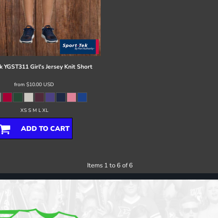
k
YGST311 Girl's Jersey Knit Short
from
$10.00
USD
XS S M L XL
ADD TO CART
Items 1 to 6 of 6