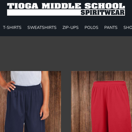
T-SHIRTS
SWEATSHIRTS
ZIP-UPS
POLOS
PANTS
SHO