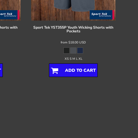
horts with
Sport Tek
YST355P Youth Wicking Shorts with
Pockets
from
$18.00
USD
XS S M L XL
T
ADD TO CART