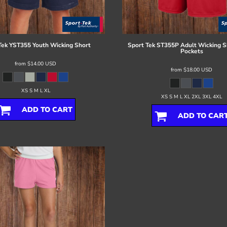
Tek
YST355 Youth Wicking Short
Sport Tek
ST355P Adult Wicking S
Pockets
from
$14.00
USD
from
$18.00
USD
XS S M L XL
XS S M L XL 2XL 3XL 4XL
ADD TO CART
ADD TO CAR