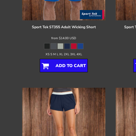
Register
Cart: 0 item
Sport Tek
ST355 Adult Wicking Short
Sport 
from
$14.00
USD
XS S M L XL 2XL 3XL 4XL
ADD TO CART