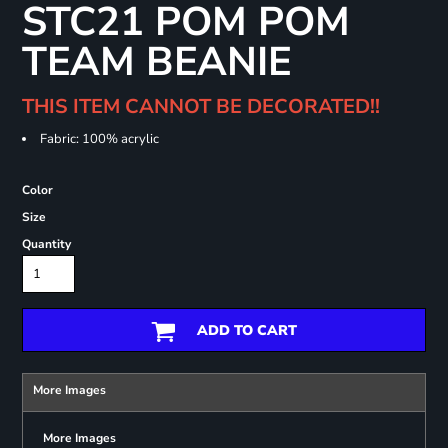
STC21 POM POM
TEAM BEANIE
THIS ITEM CANNOT BE DECORATED!!
Fabric: 100% acrylic
Color
Size
Quantity
ADD TO CART
More Images
More Images