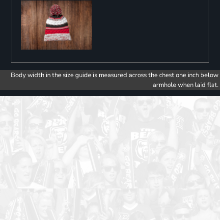
Body width in the size guide is measured across the chest one inch below
armhole when laid flat.