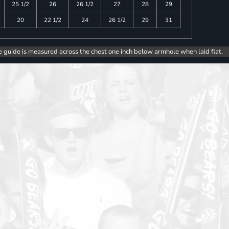
25 1/2
26
26 1/2
27
28
29
20
22 1/2
24
26 1/2
29
31
e guide is measured across the chest one inch below armhole when laid flat.