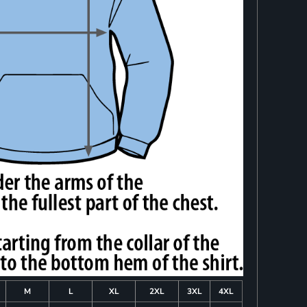
M
L
XL
2XL
3XL
4XL