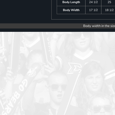
Body Length
24 1/2
25
Body Width
17 1/2
18 1/2
Body width in the siz