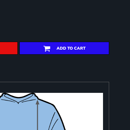
ADD TO CART