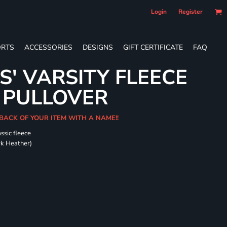
Login
Register
RTS
ACCESSORIES
DESIGNS
GIFT CERTIFICATE
FAQ
S' VARSITY FLEECE
 PULLOVER
 BACK OF YOUR ITEM WITH A NAME!!
ssic fleece
ark Heather)