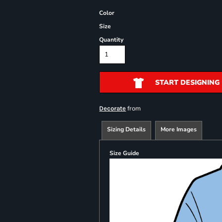
Color
Size
Quantity
START DESIGNING
from
Decorate
Sizing Details
More Images
Size Guide