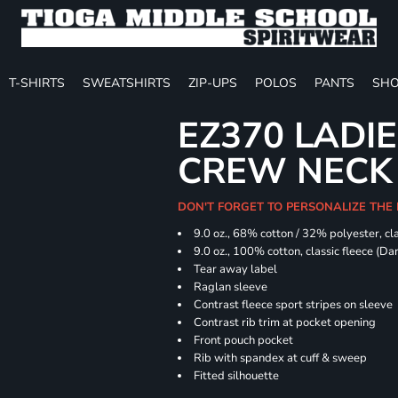
T-SHIRTS
SWEATSHIRTS
ZIP-UPS
POLOS
PANTS
SHO
EZ370 LADIE
CREW NECK
DON'T FORGET TO PERSONALIZE THE
9.0 oz., 68% cotton / 32% polyester, cla
9.0 oz., 100% cotton, classic fleece (D
Tear away label
Raglan sleeve
Contrast fleece sport stripes on sleeve
Contrast rib trim at pocket opening
Front pouch pocket
Rib with spandex at cuff & sweep
Fitted silhouette