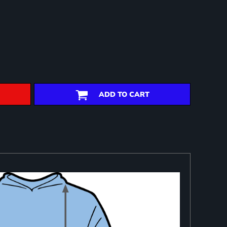
ADD TO CART