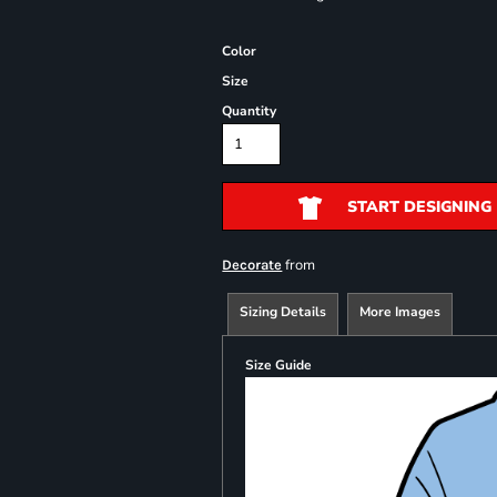
Color
Size
Quantity
START DESIGNING
from
Decorate
Sizing Details
More Images
Size Guide