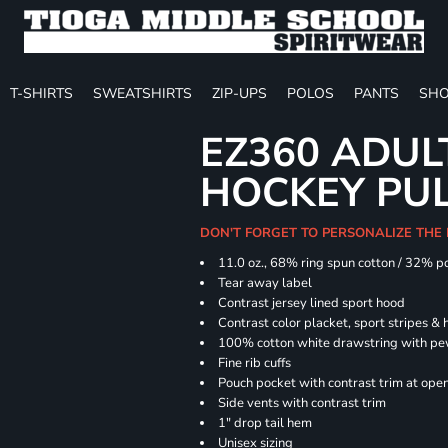
T-SHIRTS
SWEATSHIRTS
ZIP-UPS
POLOS
PANTS
SHO
EZ360 ADU
HOCKEY PU
DON'T FORGET TO PERSONALIZE THE
11.0 oz., 68% ring spun cotton / 32% p
Tear away label
Contrast jersey lined sport hood
Contrast color placket, sport stripes & 
100% cotton white drawstring with pe
Fine rib cuffs
Pouch pocket with contrast trim at ope
Side vents with contrast trim
1" drop tail hem
Unisex sizing