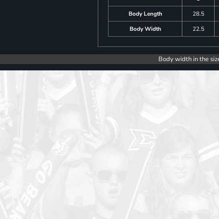
Body Length
28.5
Body Width
22.5
Body width in the siz