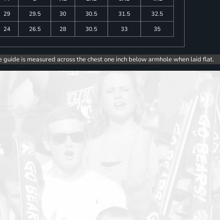
29
29.5
30
30.5
31.5
32.5
24
26.5
28
30.5
33
35
e guide is measured across the chest one inch below armhole when laid flat.