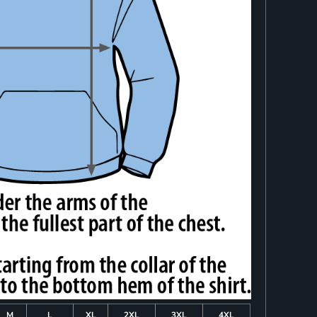
M
L
XL
2XL
3XL
4XL