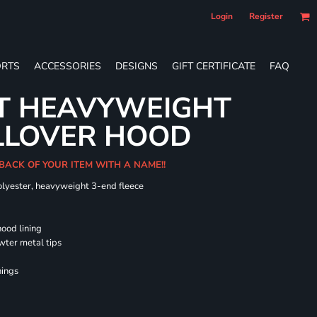
Login
Register
RTS
ACCESSORIES
DESIGNS
GIFT CERTIFICATE
FAQ
LT HEAVYWEIGHT
LLOVER HOOD
 BACK OF YOUR ITEM WITH A NAME!!
olyester, heavyweight 3-end fleece
hood lining
wter metal tips
nings