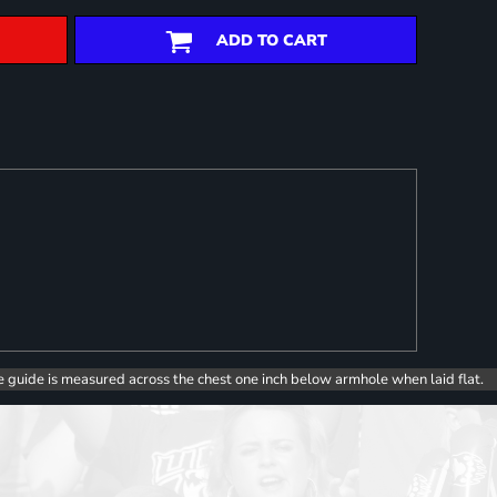
ADD TO CART
e guide is measured across the chest one inch below armhole when laid flat.