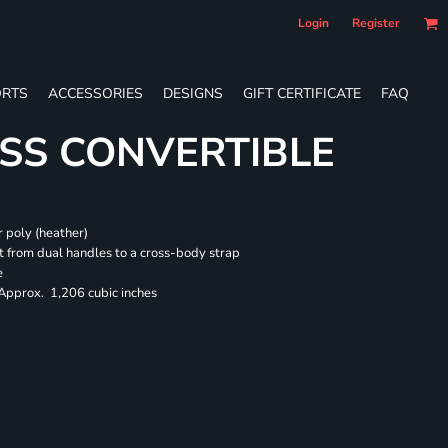
Login
Register
RTS
ACCESSORIES
DESIGNS
GIFT CERTIFICATE
FAQ
SS CONVERTIBLE
 poly (heather)
 from dual handles to a cross-body strap
e
 Approx. 1,206 cubic inches