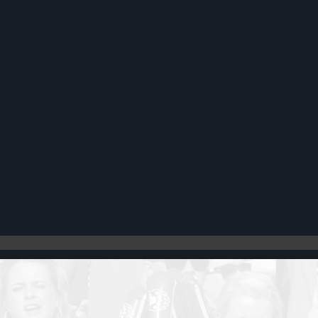
Register
Cart: 0 item