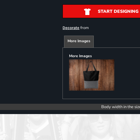
START DESIGNING
from
Decorate
More Images
More Images
Body width in the siz