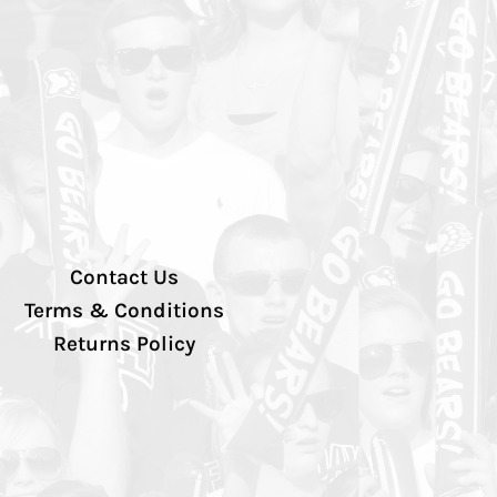
Contact Us
Terms & Conditions
Returns Policy