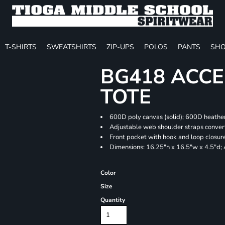
T-SHIRTS
SWEATSHIRTS
ZIP-UPS
POLOS
PANTS
SHO
BG418 ACCE
TOTE
600D poly canvas (solid); 600D heather
Adjustable web shoulder straps convert
Front pocket with hook and loop closur
Dimensions: 16.25"h x 16.5"w x 4.5"d;
Color
Size
Quantity