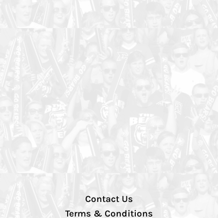
Contact Us
Terms & Conditions