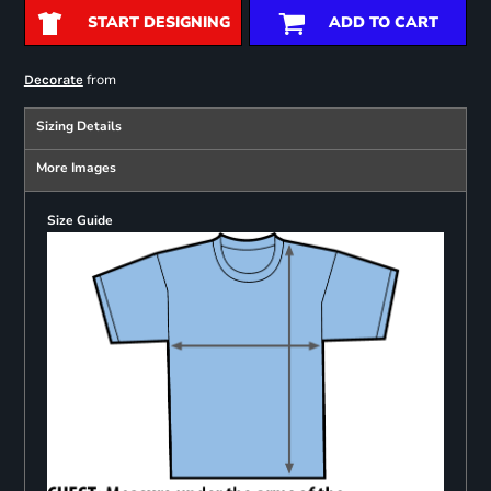
START DESIGNING
ADD TO CART
from
Decorate
Sizing Details
More Images
Size Guide