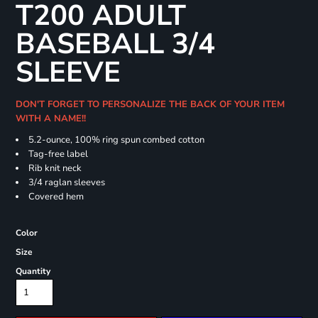
T200 ADULT
BASEBALL 3/4
SLEEVE
DON'T FORGET TO PERSONALIZE THE BACK OF YOUR ITEM
WITH A NAME!!
5.2-ounce, 100% ring spun combed cotton
Tag-free label
Rib knit neck
3/4 raglan sleeves
Covered hem
Color
Size
Quantity