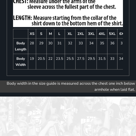
XS
S
M
L
XL
2XL
3XL
4XL
5XL
6XL
Body
28
29
30
31
32
33
34
35
36
37
Length
Body
19
20.5
22
23.5
25.5
27.5
29.5
31.5
33
34.5
Width
Body width in the size guide is measured across the chest one inch below
armhole when laid flat.