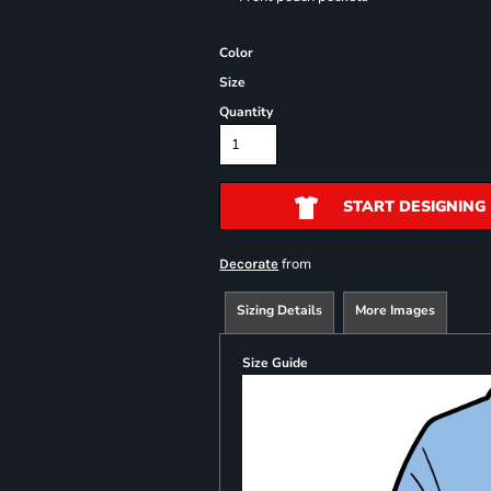
Color
Size
Quantity
START DESIGNING
from
Decorate
Sizing Details
More Images
Size Guide