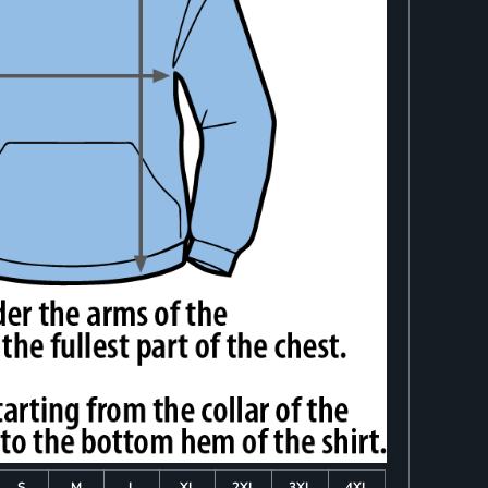
S
M
L
XL
2XL
3XL
4XL