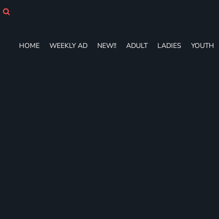
HOME
WEEKLY AD
NEW!!
HOME
WEEKLY AD
NEW!!
ADULT
LADIES
YOUTH
ADULT
LADIES
YOUTH
T-SHIRTS
SWEATSHIRTS
ZIP-UPS
POLOS
PANTS
SHORTS
ACCESSORIES
DESIGNS
GIFT CERTIFICATE
FAQ
Login