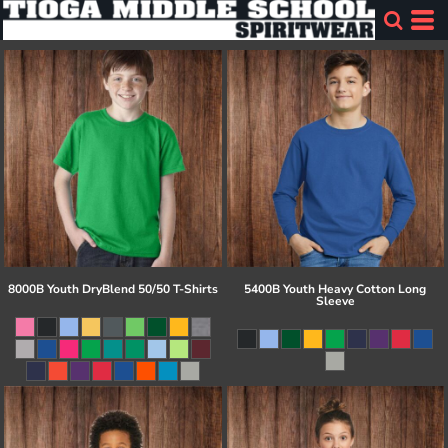
8000B Youth DryBlend 50/50 T-Shirts
5400B Youth Heavy Cotton Long
Sleeve