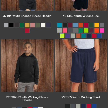
3719Y Youth Sponge Fleece Hoodie
YST350 Youth Wicking Tee
PC590YH Youth Wicking Fleece
YST355 Youth Wicking Short
Hoodie