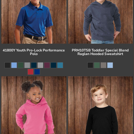
41800Y Youth Pro-Lock Performance
PRM10TSB Toddler Special Blend
Polo
Raglan Hooded Sweatshirt