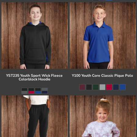
YST235 Youth Sport Wick Fleece
Y100 Youth Core Classic Pique Polo
Colorblock Hoodie