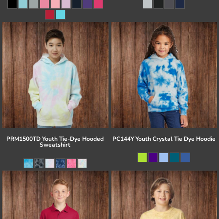
PRM1500TD Youth Tie-Dye Hooded
PC144Y Youth Crystal Tie Dye Hoodie
Sweatshirt