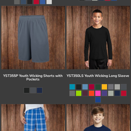
YST355P Youth Wicking Shorts with
YST350LS Youth Wicking Long Sleeve
Pockets