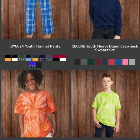
BY6624 Youth Flannel Pants
18000B Youth Heavy Blend Crewneck
Sweatshirt