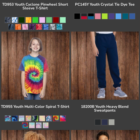
TD953 Youth Cyclone Pinwheel Short
PC145Y Youth Crystal Tie Dye Tee
Sleeve T-Shirt
TD955 Youth Multi-Color Spiral T-Shirt
18200B Youth Heavy Blend
Sweatpants