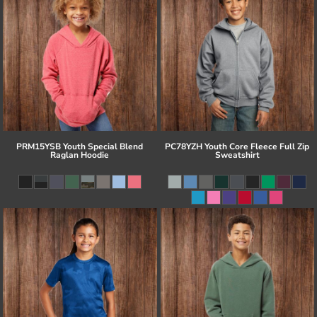
PRM15YSB Youth Special Blend
PC78YZH Youth Core Fleece Full Zip
Raglan Hoodie
Sweatshirt