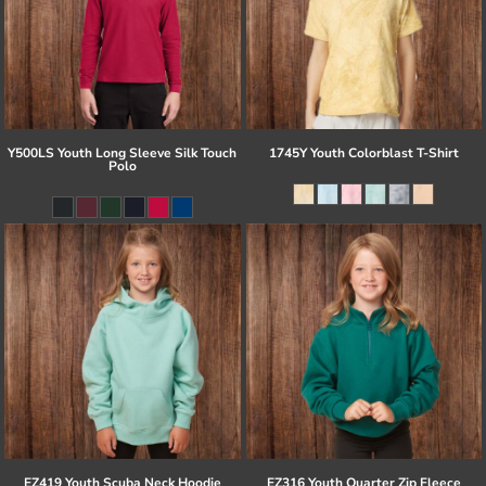
Y500LS Youth Long Sleeve Silk Touch
1745Y Youth Colorblast T-Shirt
Polo
EZ419 Youth Scuba Neck Hoodie
EZ316 Youth Quarter Zip Fleece