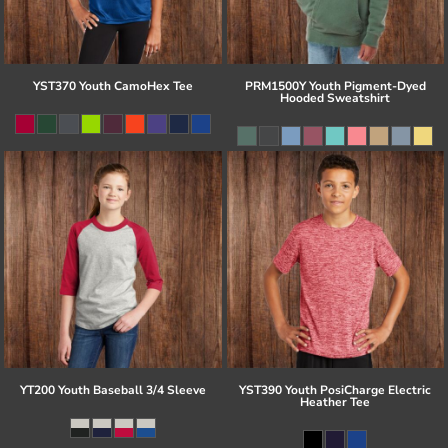
YST370 Youth CamoHex Tee
PRM1500Y Youth Pigment-Dyed
Hooded Sweatshirt
YT200 Youth Baseball 3/4 Sleeve
YST390 Youth PosiCharge Electric
Heather Tee