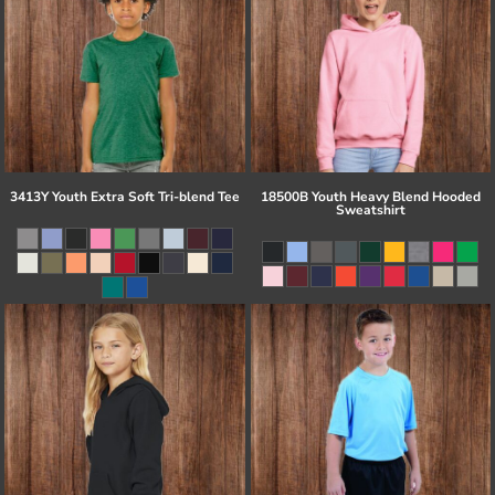
3413Y Youth Extra Soft Tri-blend Tee
18500B Youth Heavy Blend Hooded
Sweatshirt