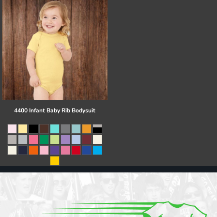
4400 Infant Baby Rib Bodysuit