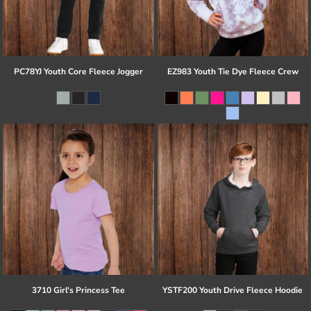
PC78YJ Youth Core Fleece Jogger
EZ983 Youth Tie Dye Fleece Crew
3710 Girl's Princess Tee
YSTF200 Youth Drive Fleece Hoodie