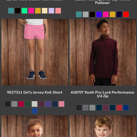
Pullover
YGST311 Girl's Jersey Knit Short
41870Y Youth Pro-Lock Performance
1/4 Zip