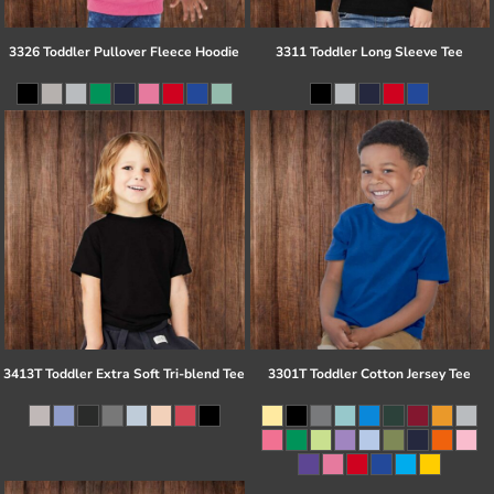
3326 Toddler Pullover Fleece Hoodie
3311 Toddler Long Sleeve Tee
3413T Toddler Extra Soft Tri-blend Tee
3301T Toddler Cotton Jersey Tee