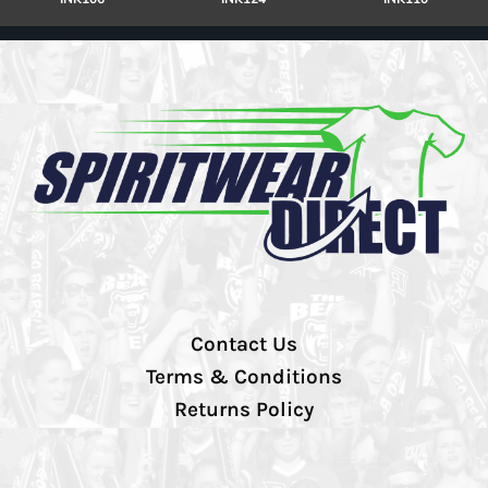
Contact Us
Terms & Conditions
Returns Policy