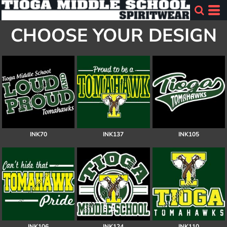
CHOOSE YOUR DESIGN
INK70
INK137
INK105
INK106
INK124
INK110